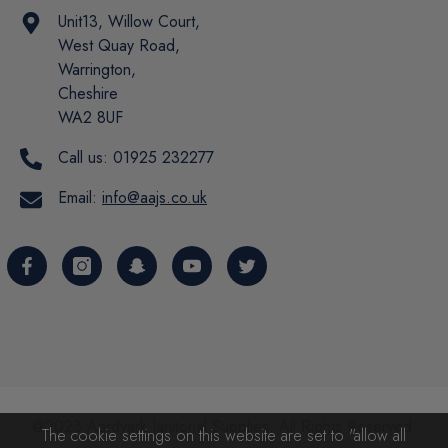
Unit13, Willow Court,
West Quay Road,
Warrington,
Cheshire
WA2 8UF
Call us:
01925 232277
Email:
info@aajs.co.uk
@2023 Aardvark Janitorial Supplies. All Rights Reserved.
The cookie settings on this website are set to "allow all