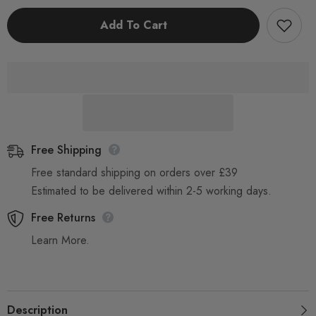
Disposable
Disposable
Blue
Blue
Add To Cart
Aprons,
Aprons,
Flat
Flat
Packed
Packed
Free Shipping
Free standard shipping on orders over £39
Estimated to be delivered within 2-5 working days.
Free Returns
Learn More.
Description