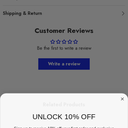
Shipping & Return
Customer Reviews
Be the first to write a review
Write a review
Related Products
UNLOCK 10% OFF
Sign up to receive 10% off your first order and exclusive