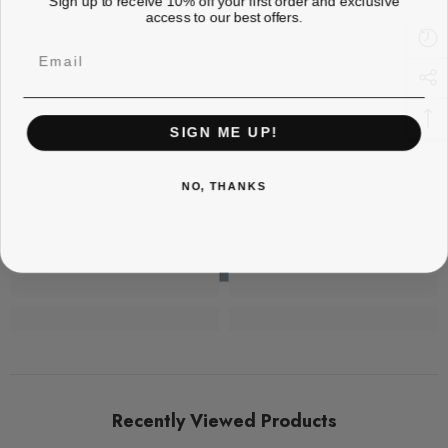
access to our best offers.
Email
SIGN ME UP!
NO, THANKS
Recently Viewed Products