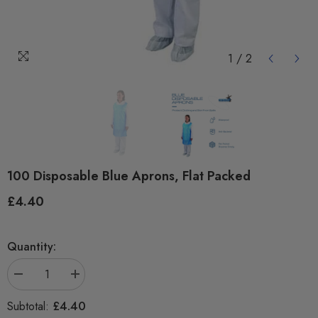
1
/
2
100 Disposable Blue Aprons, Flat Packed
£4.40
Regular
price
Quantity:
Decrease
Increase
quantity
quantity
for
for
£4.40
Subtotal:
100
100