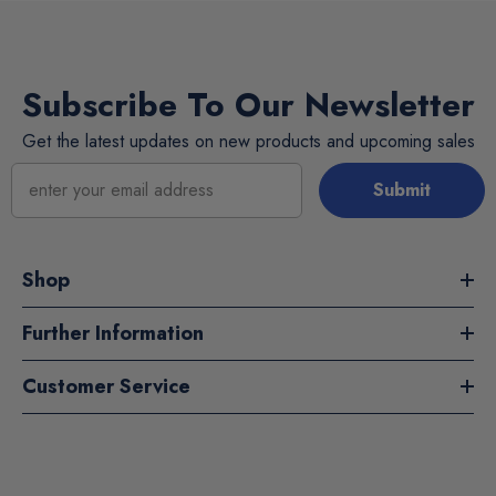
Subscribe To Our Newsletter
Get the latest updates on new products and upcoming sales
Submit
Shop
Further Information
Customer Service