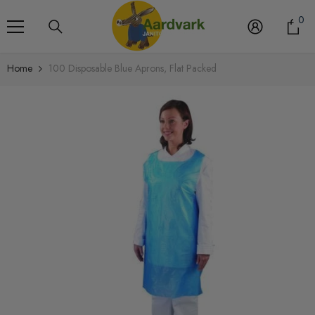
Skip To Content
0
0
it
Home
100 Disposable Blue Aprons, Flat Packed