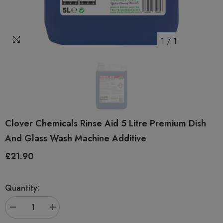
1
/
1
Clover Chemicals Rinse Aid 5 Litre Premium Dish
And Glass Wash Machine Additive
£21.90
Regular
price
Quantity:
Decrease
Increase
quantity
quantity