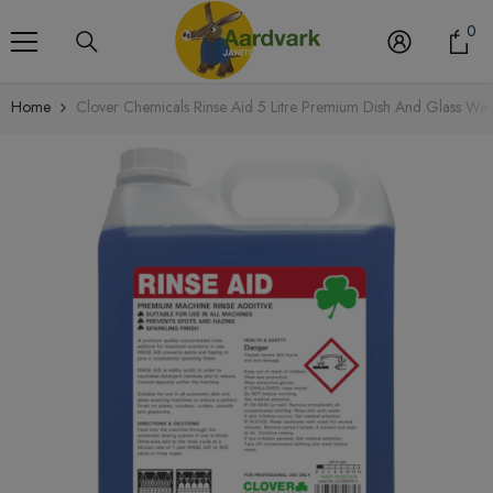
Skip To Content
0
0
it
Home
Clover Chemicals Rinse Aid 5 Litre Premium Dish And Glass Was