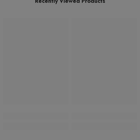
Recently Viewed Products