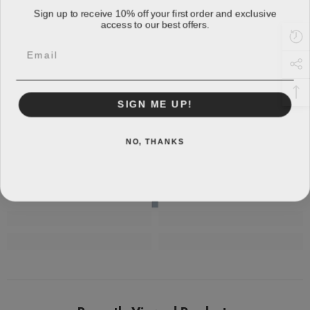
Sign up to receive 10% off your first order and exclusive
access to our best offers.
Email
SIGN ME UP!
NO, THANKS