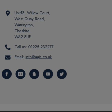
Unit13, Willow Court,
West Quay Road,
Warrington,
Cheshire
WA2 8UF
Call us:
01925 232277
Email:
info@aajs.co.uk