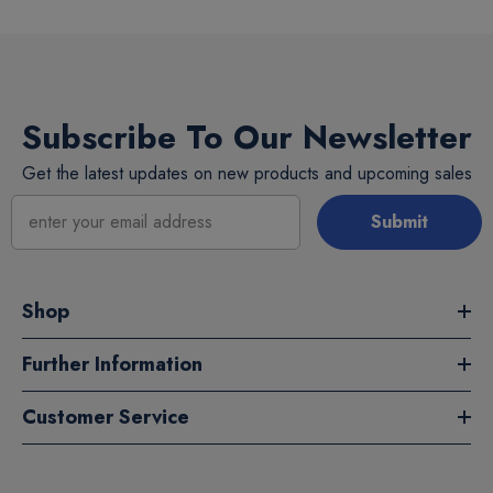
Subscribe To Our Newsletter
Get the latest updates on new products and upcoming sales
Submit
Shop
Further Information
Customer Service