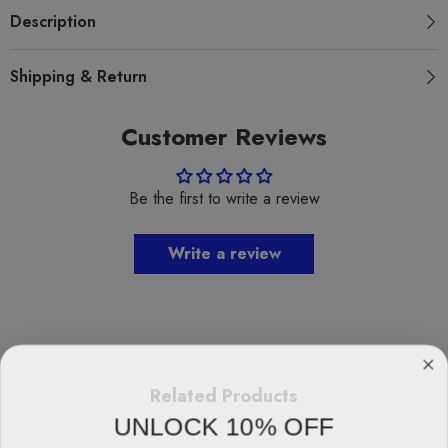
Description
Shipping & Return
Customer Reviews
Be the first to write a review
Write a review
Related Products
UNLOCK 10% OFF