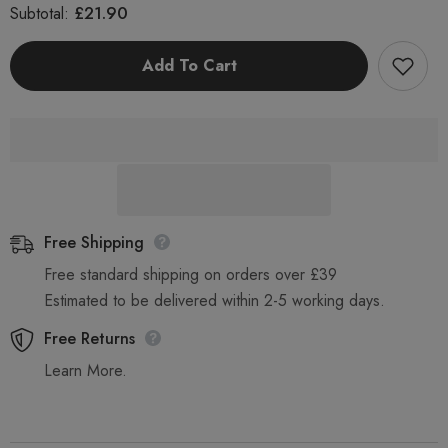
for
for
£21.90
Subtotal:
Clover
Clover
Chemicals
Chemicals
Rinse
Rinse
Add To Cart
Aid
Aid
5
5
Litre
Litre
Premium
Premium
Dish
Dish
and
and
Glass
Glass
Wash
Wash
Machine
Machine
Additive
Additive
Free Shipping
Free standard shipping on orders over £39
Estimated to be delivered within 2-5 working days.
Free Returns
Learn More.