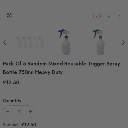
1
/
7
Pack Of 5 Random Mixed Reusable Trigger Spray
Bottle 750ml Heavy Duty
£12.50
Regular
price
Quantity:
Decrease
Increase
quantity
quantity
for
for
£12.50
Subtotal:
Pack
Pack