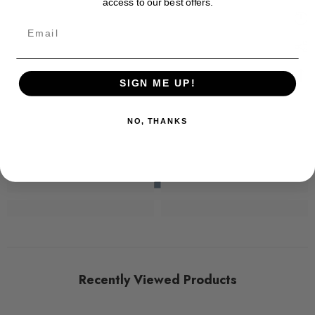
access to our best offers.
Email
SIGN ME UP!
NO, THANKS
Recently Viewed Products