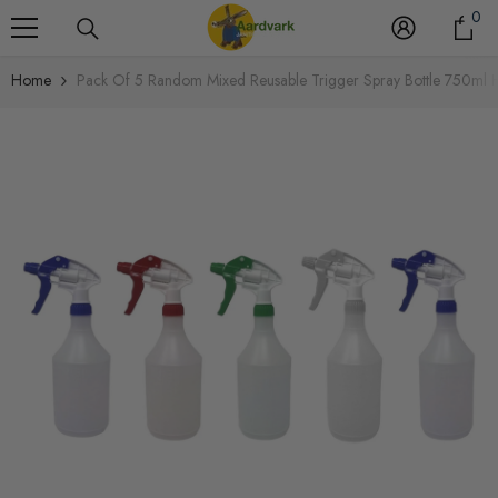
0
Skip To Content
0
it
Home
Pack Of 5 Random Mixed Reusable Trigger Spray Bottle 750ml 