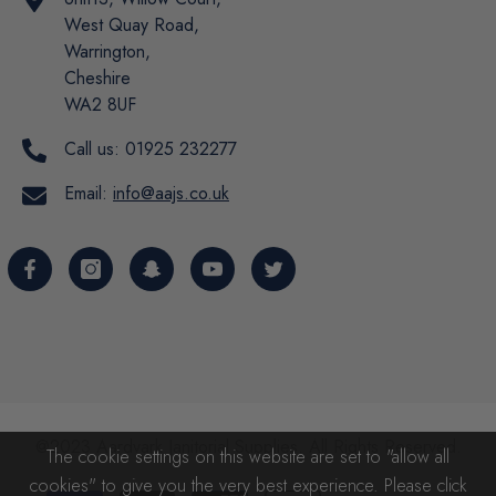
West Quay Road,
Warrington,
Cheshire
WA2 8UF
Call us:
01925 232277
Email:
info@aajs.co.uk
@2023 Aardvark Janitorial Supplies. All Rights Reserved.
The cookie settings on this website are set to "allow all
cookies" to give you the very best experience. Please click