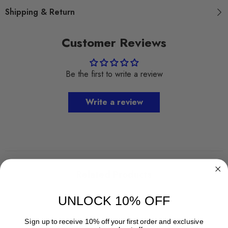
Shipping & Return
Customer Reviews
Be the first to write a review
Write a review
Related Products
UNLOCK 10% OFF
Sign up to receive 10% off your first order and exclusive