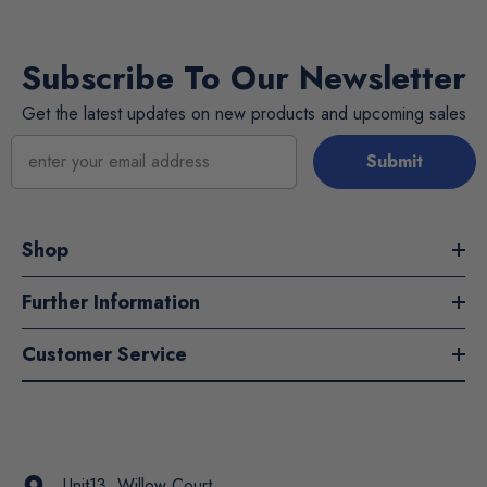
Subscribe To Our Newsletter
Get the latest updates on new products and upcoming sales
Submit
Shop
Further Information
Customer Service
Unit13, Willow Court,