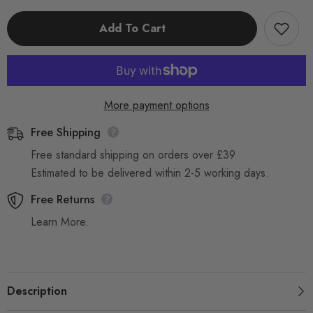
Of
Of
5
5
Add To Cart
Random
Random
Mixed
Mixed
Reusable
Reusable
Trigger
Trigger
Spray
Spray
Bottle
Bottle
750ml
750ml
Heavy
Heavy
More payment options
Duty
Duty
Free Shipping
Free standard shipping on orders over £39
Estimated to be delivered within 2-5 working days.
Free Returns
Learn More.
Description