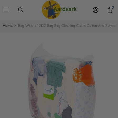
Skip To Content
0
0
it
Home
Rag Wipers 10KG Rag Bag Cleaning Cloths Cotton And Polycot