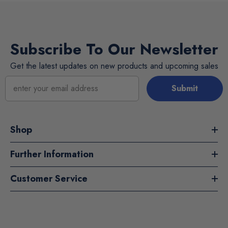
Subscribe To Our Newsletter
Get the latest updates on new products and upcoming sales
Submit
Shop
Further Information
Customer Service