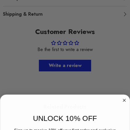
Shipping & Return
Customer Reviews
Be the first to write a review
Write a review
Related Products
UNLOCK 10% OFF
Sign up to receive 10% off your first order and exclusive