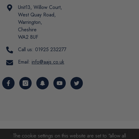
Unit13, Willow Court,
West Quay Road,
Warrington,
Cheshire
WA2 8UF
Call us:
01925 232277
Email:
info@aajs.co.uk
@2023 Aardvark Janitorial Supplies. All Rights Reserved.
The cookie settings on this website are set to "allow all