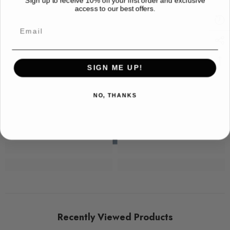
access to our best offers.
Email
SIGN ME UP!
NO, THANKS
Recently Viewed Products