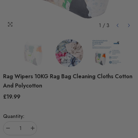
1
/
3
Rag Wipers 10KG Rag Bag Cleaning Cloths Cotton
And Polycotton
£19.99
Regular
price
Quantity:
Decrease
Increase
quantity
quantity