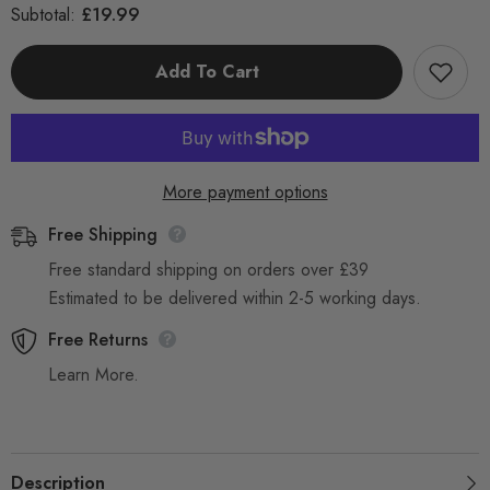
for
for
£19.99
Subtotal:
Rag
Rag
Wipers
Wipers
10KG
10KG
Add To Cart
Rag
Rag
Bag
Bag
Cleaning
Cleaning
Cloths
Cloths
Cotton
Cotton
and
and
Polycotton
Polycotton
More payment options
Free Shipping
Free standard shipping on orders over £39
Estimated to be delivered within 2-5 working days.
Free Returns
Learn More.
Description