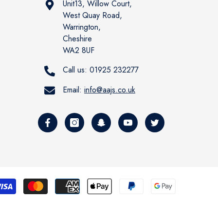
Unit13, Willow Court,
West Quay Road,
Warrington,
Cheshire
WA2 8UF
Call us:
01925 232277
Email:
info@aajs.co.uk
Payment
methods