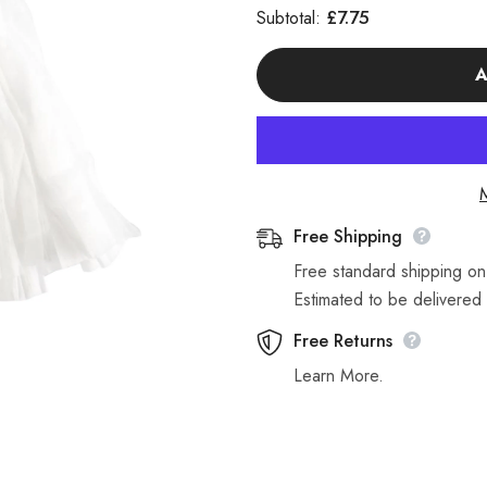
for
for
£7.75
Subtotal:
Single
Single
Red
Red
Exel
Exel
A
Disposable
Disposable
Mop
Mop
Heads
Heads
117
117
Grams
Grams
Free Shipping
Free standard shipping o
Estimated to be delivered 
Free Returns
Learn More.