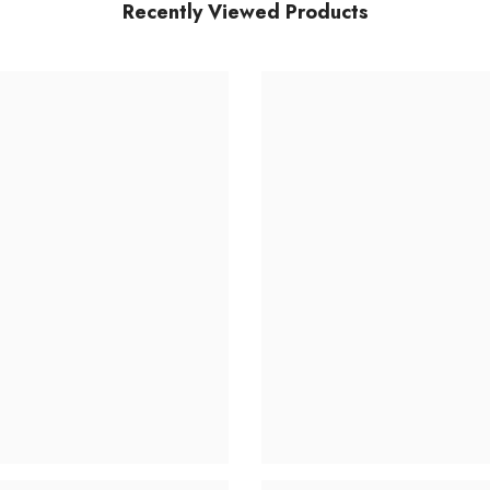
Recently Viewed Products