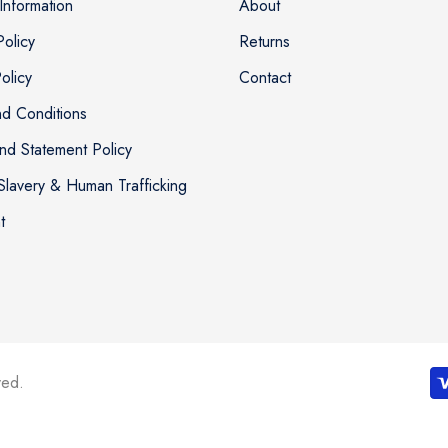
Information
About
Policy
Returns
olicy
Contact
d Conditions
nd Statement Policy
lavery & Human Trafficking
t
ved.