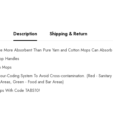
Description
Shipping & Return
e More Absorbent Than Pure Yarn and Cotton Mops Can Absorb
Mop Handles
on Mops
-Coding System To Avoid Cross-contamination. (Red - Sanitary Fi
 Areas, Green - Food and Bar Areas)
ops With Code TABS10!