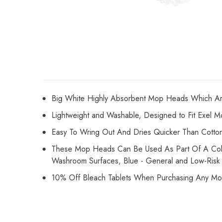
Big White Highly Absorbent Mop Heads Which Ar
Lightweight and Washable,
Designed to Fit Exel 
Easy To Wring Out And Dries Quicker Than Cott
These Mop Heads Can Be Used As Part Of A Colour
Washroom Surfaces, Blue - General and Low-Risk
10% Off Bleach Tablets When Purchasing Any M