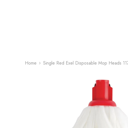
Skip To Content
Home
Single Red Exel Disposable Mop Heads 11