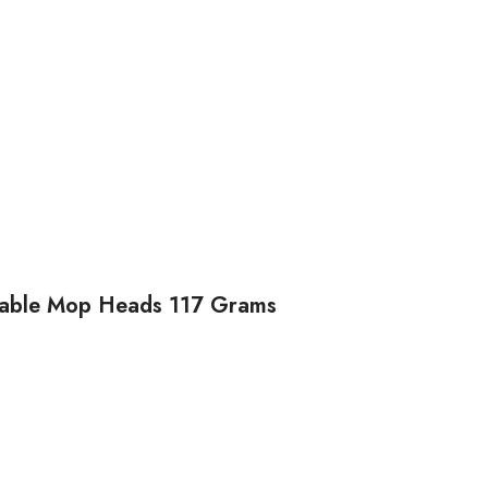
osable Mop Heads 117 Grams