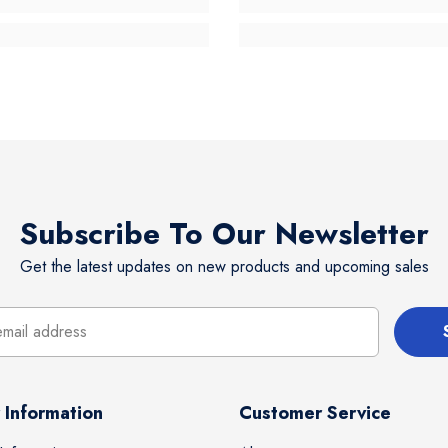
Subscribe To Our Newsletter
Get the latest updates on new products and upcoming sales
 Information
Customer Service