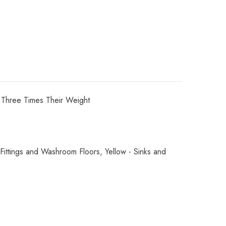
 Three Times Their Weight
ttings and Washroom Floors, Yellow - Sinks and