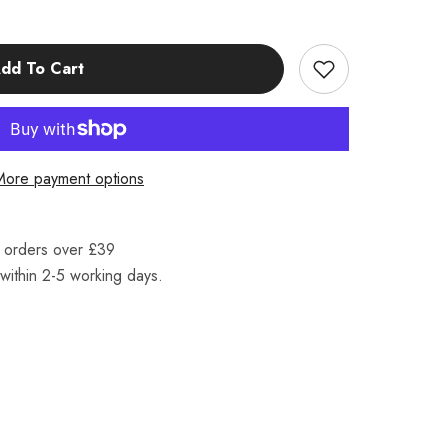
dd To Cart
More payment options
n orders over £39
within 2-5 working days.