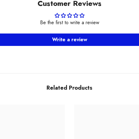
Customer Reviews
Be the first to write a review
Write a review
Related Products