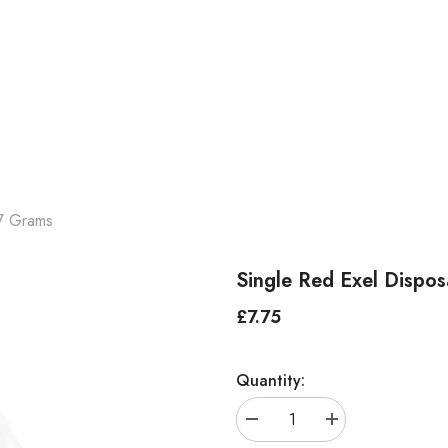
7 Grams
Single Red Exel Disp
£7.75
Regular
price
Quantity:
Decrease
Increase
quantity
quantity