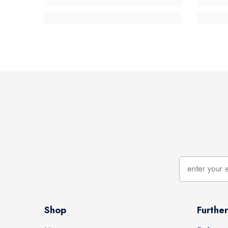
Shop
Further