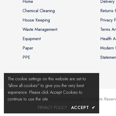
Home
Delivery 
Chemical Cleaning
Returns 
House Keeping
Privacy P
Waste Management
Terms An
Equipment
Health A
Paper
Modern S
PPE
Statemen
The cookie settings on this website are set to
"allow all cookies" to give you the very best
experience. Please click Accept Cookies to
continue to use the site.
@2023 Aardvark Janitorial Supplies. All Rights Reser
PRIVACY POLICY
ACCEPT
✔