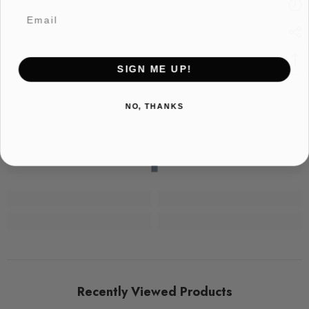
Email
SIGN ME UP!
NO, THANKS
Recently Viewed Products