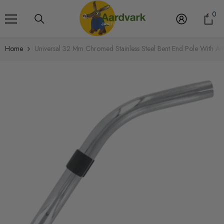
Skip To Content
0
0
it
Home
Universal 32 Mm Chromed Stainless Steel Bent End Pole With Air