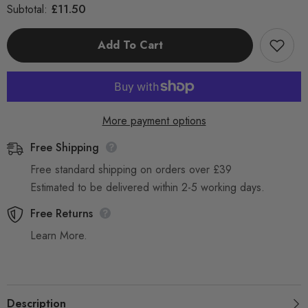
for
for
£11.50
Subtotal:
Universal
Universal
32
32
mm
mm
Add To Cart
Chromed
Chromed
Stainless
Stainless
Steel
Steel
Bent
Bent
End
End
pole
pole
with
with
Air
Air
More payment options
Valve
Valve
Free Shipping
Free standard shipping on orders over £39
Estimated to be delivered within 2-5 working days.
Free Returns
Learn More.
Description