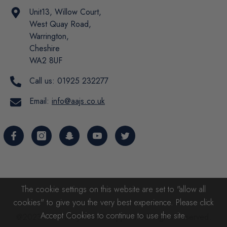
Unit13, Willow Court,
West Quay Road,
Warrington,
Cheshire
WA2 8UF
Call us:
01925 232277
Email:
info@aajs.co.uk
The cookie settings on this website are set to "allow all
cookies" to give you the very best experience. Please click
Accept Cookies to continue to use the site.
@2023 Aardvark Janitorial Supplies. All Rights Reserved.