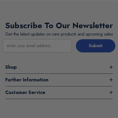
Subscribe To Our Newsletter
Get the latest updates on new products and upcoming sales
Submit
Shop
Further Information
Customer Service