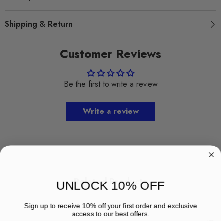
Shipping & Return
Customer Reviews
Be the first to write a review
Write a review
Related Products
UNLOCK 10% OFF
Sign up to receive 10% off your first order and exclusive
access to our best offers.