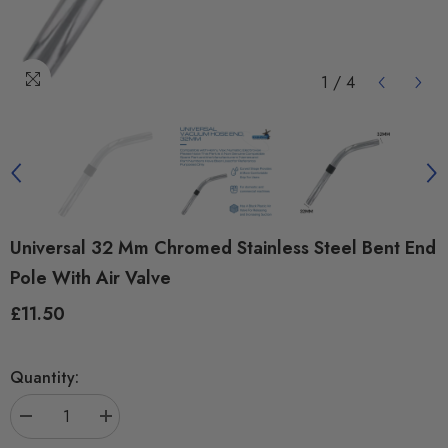
1
/
4
Universal 32 Mm Chromed Stainless Steel Bent End
Pole With Air Valve
£11.50
Regular
price
Quantity:
Decrease
Increase
quantity
quantity