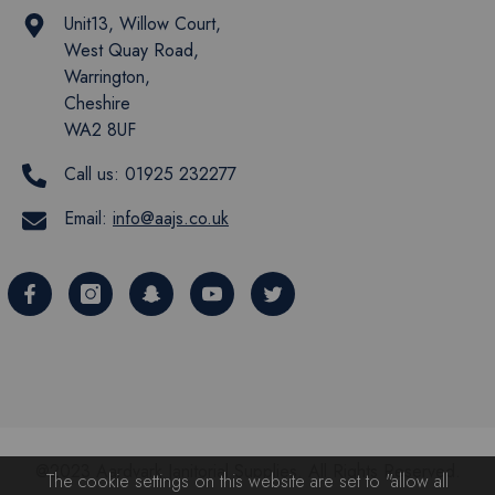
Unit13, Willow Court,
West Quay Road,
Warrington,
Cheshire
WA2 8UF
Call us:
01925 232277
Email:
info@aajs.co.uk
@2023 Aardvark Janitorial Supplies. All Rights Reserved.
The cookie settings on this website are set to "allow all