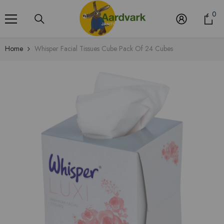
Skip To Content
0
0
it
Home
Whisper Facial Tissues Cube Pack Of 24 Cubes