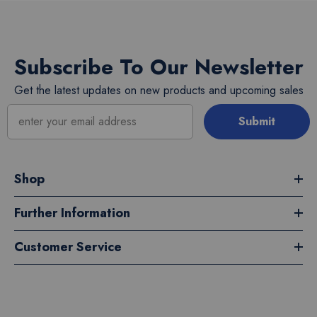
Subscribe To Our Newsletter
Get the latest updates on new products and upcoming sales
Submit
Shop
Further Information
Customer Service