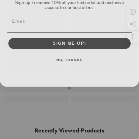
access to our best offers.
Email
SIGN ME UP!
NO, THANKS
Recently Viewed Products