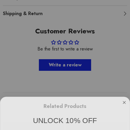
Shipping & Return
Customer Reviews
Be the first to write a review
Write a review
Related Products
UNLOCK 10% OFF
Sign up to receive 10% off your first order and exclusive