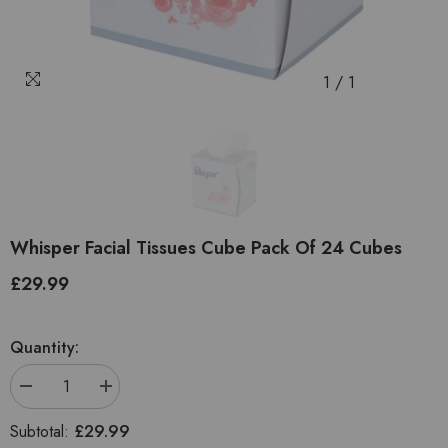
1
/
1
Whisper Facial Tissues Cube Pack Of 24 Cubes
£29.99
Regular
price
Quantity:
Decrease
Increase
quantity
quantity
for
for
£29.99
Subtotal:
Whisper
Whisper