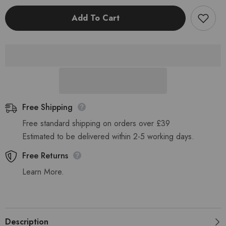
Facial
Facial
Tissues
Tissues
Add To Cart
Cube
Cube
Pack
Pack
of
of
24
24
Cubes
Cubes
Free Shipping
Free standard shipping on orders over £39
Estimated to be delivered within 2-5 working days.
Free Returns
Learn More.
Description